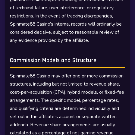
of technical failure, user interference, or regulatory
restrictions. In the event of tracking discrepancies,
Spinmate88 Casino’s internal records will ordinarily be
considered decisive, subject to reasonable review of
any evidence provided by the affiliate.
Commission Models and Structure
Spinmate88 Casino may offer one or more commission
structures, including but not limited to revenue share,
cost-per-acquisition (CPA), hybrid models, or fixed-fee
arrangements. The specific model, percentage rates,
and qualifying criteria are determined individually and
set out in the affiliate’s account or separate written
addenda. Revenue share arrangements are usually
calculated as a percentage of net gaming revenue