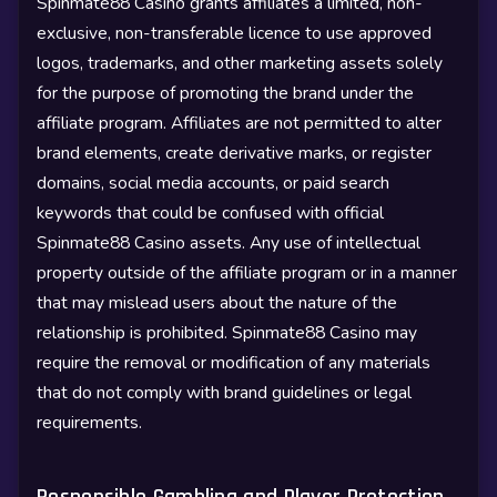
Spinmate88 Casino grants affiliates a limited, non-
exclusive, non-transferable licence to use approved
logos, trademarks, and other marketing assets solely
for the purpose of promoting the brand under the
affiliate program. Affiliates are not permitted to alter
brand elements, create derivative marks, or register
domains, social media accounts, or paid search
keywords that could be confused with official
Spinmate88 Casino assets. Any use of intellectual
property outside of the affiliate program or in a manner
that may mislead users about the nature of the
relationship is prohibited. Spinmate88 Casino may
require the removal or modification of any materials
that do not comply with brand guidelines or legal
requirements.
Responsible Gambling and Player Protection