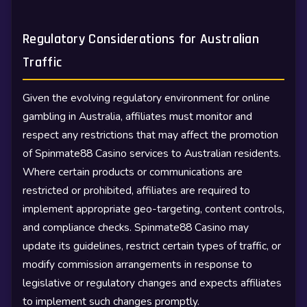
Regulatory Considerations for Australian
Traffic
Given the evolving regulatory environment for online
gambling in Australia, affiliates must monitor and
respect any restrictions that may affect the promotion
of Spinmate88 Casino services to Australian residents.
Where certain products or communications are
restricted or prohibited, affiliates are required to
implement appropriate geo-targeting, content controls,
and compliance checks. Spinmate88 Casino may
update its guidelines, restrict certain types of traffic, or
modify commission arrangements in response to
legislative or regulatory changes and expects affiliates
to implement such changes promptly.