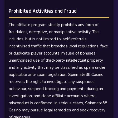
Prohibited Activities and Fraud
The affiliate program strictly prohibits any form of
fraudulent, deceptive, or manipulative activity. This
includes, but is not limited to, self-referrals,
incentivised traffic that breaches local regulations, fake
or duplicate player accounts, misuse of bonuses,
unauthorised use of third-party intellectual property,
and any activity that may be classified as spam under
applicable anti-spam legislation. Spinmate88 Casino
reserves the right to investigate any suspicious
behaviour, suspend tracking and payments during an
investigation, and close affiliate accounts where
misconduct is confirmed. In serious cases, Spinmate88
Casino may pursue legal remedies and seek recovery
of damages.