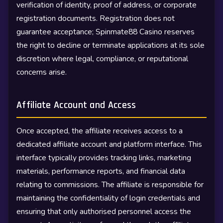
verification of identity, proof of address, or corporate
registration documents. Registration does not
guarantee acceptance; Spinmate88 Casino reserves
the right to decline or terminate applications at its sole
discretion where legal, compliance, or reputational
concerns arise.
Affiliate Account and Access
Once accepted, the affiliate receives access to a
dedicated affiliate account and platform interface. This
interface typically provides tracking links, marketing
materials, performance reports, and financial data
relating to commissions. The affiliate is responsible for
maintaining the confidentiality of login credentials and
ensuring that only authorised personnel access the