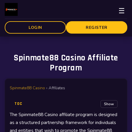
☰
LOGIN
REGISTER
Spinmate88 Casino Affiliate
Program
Spinmate88 Casino
› Affiliates
TOC
Show
The Spinmate88 Casino affiliate program is designed
as a structured partnership framework for individuals
and entities that wish to promote the Spinmate88