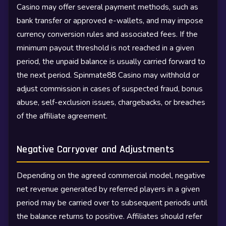
Casino may offer several payment methods, such as
bank transfer or approved e-wallets, and may impose
currency conversion rules and associated fees. If the
minimum payout threshold is not reached in a given
period, the unpaid balance is usually carried forward to
the next period. Spinmate88 Casino may withhold or
adjust commission in cases of suspected fraud, bonus
abuse, self-exclusion issues, chargebacks, or breaches
of the affiliate agreement.
Negative Carryover and Adjustments
Depending on the agreed commercial model, negative
net revenue generated by referred players in a given
period may be carried over to subsequent periods until
the balance returns to positive. Affiliates should refer