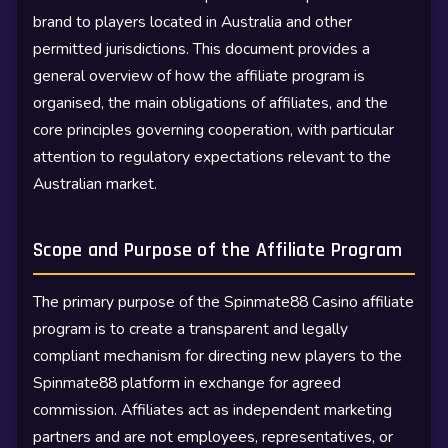
brand to players located in Australia and other
permitted jurisdictions. This document provides a
general overview of how the affiliate program is
organised, the main obligations of affiliates, and the
core principles governing cooperation, with particular
attention to regulatory expectations relevant to the
Australian market.
Scope and Purpose of the Affiliate Program
The primary purpose of the Spinmate88 Casino affiliate
program is to create a transparent and legally
compliant mechanism for directing new players to the
Spinmate88 platform in exchange for agreed
commission. Affiliates act as independent marketing
partners and are not employees, representatives, or