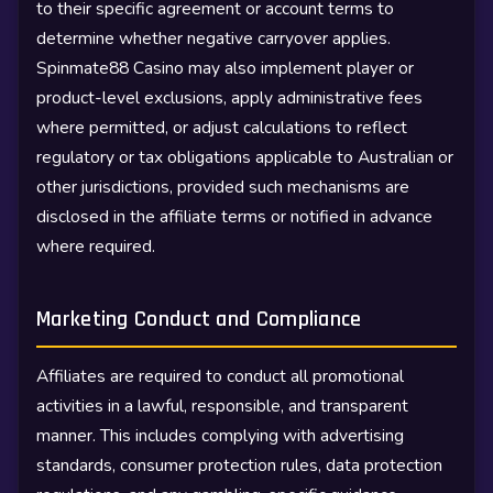
to their specific agreement or account terms to
determine whether negative carryover applies.
Spinmate88 Casino may also implement player or
product-level exclusions, apply administrative fees
where permitted, or adjust calculations to reflect
regulatory or tax obligations applicable to Australian or
other jurisdictions, provided such mechanisms are
disclosed in the affiliate terms or notified in advance
where required.
Marketing Conduct and Compliance
Affiliates are required to conduct all promotional
activities in a lawful, responsible, and transparent
manner. This includes complying with advertising
standards, consumer protection rules, data protection