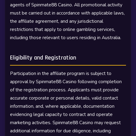
agents of Spinmate88 Casino. All promotional activity
must be carried out in accordance with applicable laws,
the affiliate agreement, and any jurisdictional
restrictions that apply to online gambling services,
including those relevant to users residing in Australia.
Eligibility and Registration
Participation in the affiliate program is subject to
approval by Spinmate88 Casino following completion
of the registration process. Applicants must provide
accurate corporate or personal details, valid contact
information, and, where applicable, documentation
evidencing legal capacity to contract and operate
marketing activities. Spinmate88 Casino may request
additional information for due diligence, including