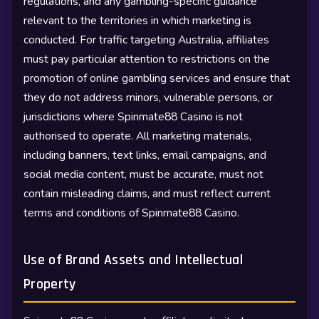
regulations, and any gambling-specific guidance
relevant to the territories in which marketing is
conducted. For traffic targeting Australia, affiliates
must pay particular attention to restrictions on the
promotion of online gambling services and ensure that
they do not address minors, vulnerable persons, or
jurisdictions where Spinmate88 Casino is not
authorised to operate. All marketing materials,
including banners, text links, email campaigns, and
social media content, must be accurate, must not
contain misleading claims, and must reflect current
terms and conditions of Spinmate88 Casino.
Use of Brand Assets and Intellectual
Property