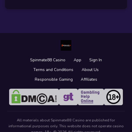
Spinmate88 Casino
App
Sign In
Terms and Conditions
About Us
Responsible Gaming
Affiliates
All materials about Spinmate88 Casino are published for
informational purposes only. This website does not operate casino