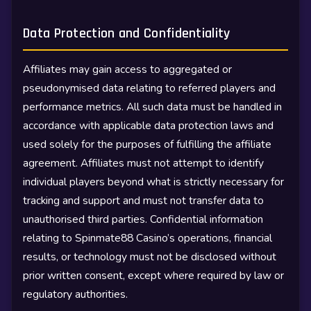
Data Protection and Confidentiality
Affiliates may gain access to aggregated or
pseudonymised data relating to referred players and
performance metrics. All such data must be handled in
accordance with applicable data protection laws and
used solely for the purposes of fulfilling the affiliate
agreement. Affiliates must not attempt to identify
individual players beyond what is strictly necessary for
tracking and support and must not transfer data to
unauthorised third parties. Confidential information
relating to Spinmate88 Casino’s operations, financial
results, or technology must not be disclosed without
prior written consent, except where required by law or
regulatory authorities.