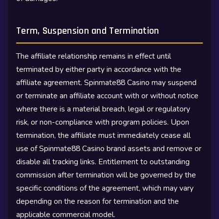
Term, Suspension and Termination
The affiliate relationship remains in effect until
terminated by either party in accordance with the
affiliate agreement. Spinmate88 Casino may suspend
or terminate an affiliate account with or without notice
where there is a material breach, legal or regulatory
risk, or non-compliance with program policies. Upon
termination, the affiliate must immediately cease all
use of Spinmate88 Casino brand assets and remove or
disable all tracking links. Entitlement to outstanding
commission after termination will be governed by the
specific conditions of the agreement, which may vary
depending on the reason for termination and the
applicable commercial model.