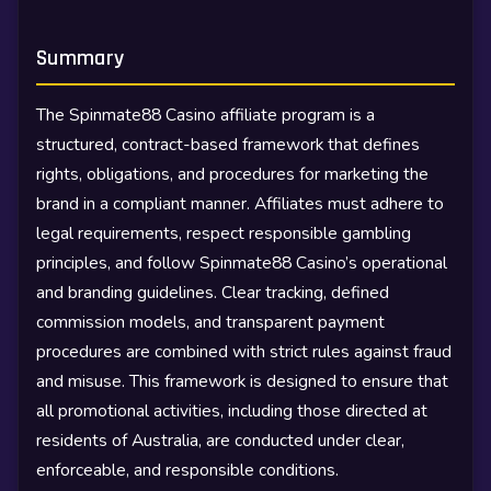
Summary
The Spinmate88 Casino affiliate program is a
structured, contract-based framework that defines
rights, obligations, and procedures for marketing the
brand in a compliant manner. Affiliates must adhere to
legal requirements, respect responsible gambling
principles, and follow Spinmate88 Casino’s operational
and branding guidelines. Clear tracking, defined
commission models, and transparent payment
procedures are combined with strict rules against fraud
and misuse. This framework is designed to ensure that
all promotional activities, including those directed at
residents of Australia, are conducted under clear,
enforceable, and responsible conditions.