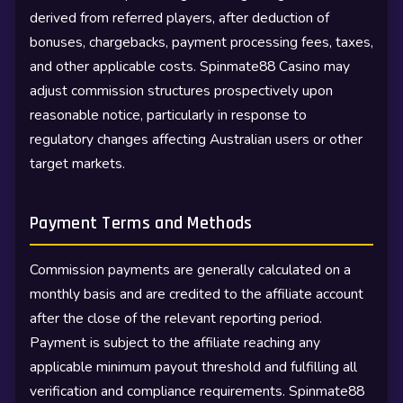
derived from referred players, after deduction of
bonuses, chargebacks, payment processing fees, taxes,
and other applicable costs. Spinmate88 Casino may
adjust commission structures prospectively upon
reasonable notice, particularly in response to
regulatory changes affecting Australian users or other
target markets.
Payment Terms and Methods
Commission payments are generally calculated on a
monthly basis and are credited to the affiliate account
after the close of the relevant reporting period.
Payment is subject to the affiliate reaching any
applicable minimum payout threshold and fulfilling all
verification and compliance requirements. Spinmate88