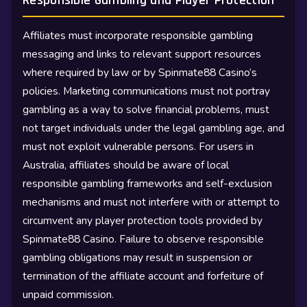
Affiliates must incorporate responsible gambling
messaging and links to relevant support resources
where required by law or by Spinmate88 Casino’s
policies. Marketing communications must not portray
gambling as a way to solve financial problems, must
not target individuals under the legal gambling age, and
must not exploit vulnerable persons. For users in
Australia, affiliates should be aware of local
responsible gambling frameworks and self-exclusion
mechanisms and must not interfere with or attempt to
circumvent any player protection tools provided by
Spinmate88 Casino. Failure to observe responsible
gambling obligations may result in suspension or
termination of the affiliate account and forfeiture of
unpaid commission.