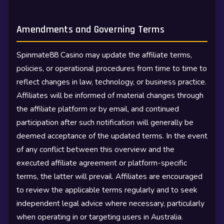
Amendments and Governing Terms
Spinmate88 Casino may update the affiliate terms,
policies, or operational procedures from time to time to
reflect changes in law, technology, or business practice.
Affiliates will be informed of material changes through
the affiliate platform or by email, and continued
participation after such notification will generally be
deemed acceptance of the updated terms. In the event
of any conflict between this overview and the
executed affiliate agreement or platform-specific
terms, the latter will prevail. Affiliates are encouraged
to review the applicable terms regularly and to seek
independent legal advice where necessary, particularly
when operating in or targeting users in Australia.