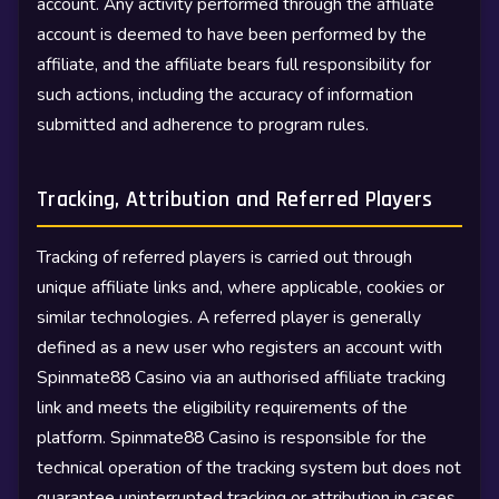
account. Any activity performed through the affiliate
account is deemed to have been performed by the
affiliate, and the affiliate bears full responsibility for
such actions, including the accuracy of information
submitted and adherence to program rules.
Tracking, Attribution and Referred Players
Tracking of referred players is carried out through
unique affiliate links and, where applicable, cookies or
similar technologies. A referred player is generally
defined as a new user who registers an account with
Spinmate88 Casino via an authorised affiliate tracking
link and meets the eligibility requirements of the
platform. Spinmate88 Casino is responsible for the
technical operation of the tracking system but does not
guarantee uninterrupted tracking or attribution in cases