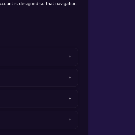
ccount is designed so that navigation
l and password, then confirm;
al details, then confirm your
che, and ensure Spinmate88 Casino
bsite, avoid public Wi‑Fi for