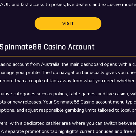
n AUD and fast access to pokies, live dealers and exclusive mobil
VISIT
r Spinmate88 Casino Account
sino account from Australia, the main dashboard opens with a cle
manage your profile. The top navigation bar usually gives you one-
er more than a couple of taps away from what you need, whether 
uitive categories such as pokies, table games, and live casino, wit
lots or new releases. Your Spinmate88 Casino account menu typical
options, and adjust responsible gambling limits tailored to local p
ayers, with a dedicated cashier area where you can switch betwee
ks. A separate promotions tab highlights current bonuses and free 