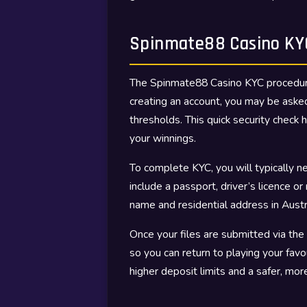
Spinmate88 Casino KYC 
The Spinmate88 Casino KYC procedure 
creating an account, you may be asked
thresholds. This quick security check
your winnings.
To complete KYC, you will typically n
include a passport, driver’s licence or
name and residential address in Austr
Once your files are submitted via th
so you can return to playing your favo
higher deposit limits and a safer, mor