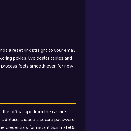
s a reset link straight to your email.
oring pokies, live dealer tables and
in process feels smooth even for new
the official app from the casino’s
asic details, choose a secure password
ame credentials for instant Spinmate88