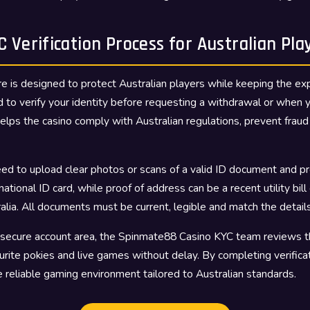
Verification Process for Australian Pla
is designed to protect Australian players while keeping the exp
 to verify your identity before requesting a withdrawal or when yo
 helps the casino comply with Australian regulations, prevent frau
eed to upload clear photos or scans of a valid ID document and p
 national ID card, while proof of address can be a recent utility bi
alia. All documents must be current, legible and match the details
e secure account area, the Spinmate88 Casino KYC team reviews th
urite pokies and live games without delay. By completing verificat
e reliable gaming environment tailored to Australian standards.