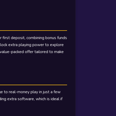
 first deposit, combining bonus funds
unlock extra playing power to explore
, value-packed offer tailored to make
e to real-money play in just a few
ng extra software, which is ideal if