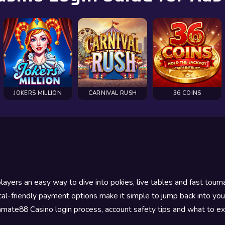
JOKERS MILLION
CARNIVAL RUSH
36 COINS
ayers an easy way to dive into pokies, live tables and fast tourna
cal-friendly payment options make it simple to jump back into you
nmate88 Casino login process, account safety tips and what to ex