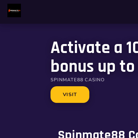
Activate a 
bonus up to
SPINMATE88 CASINO
VISIT
Spinmate88 Ca