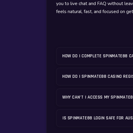
you to live chat and FAQ without leav
feels natural, fast, and focused on g
HOW DO I COMPLETE SPINMATE88 CA
To log in, visit the official Spinma
Australian players can access the
HOW DO I SPINMATE88 CASINO REG
Click “Sign Up” on the homepage, fil
account via the link sent to your em
WHY CAN’T I ACCESS MY SPINMATE
If you can’t log in, check your em
is not blocked by local network or 
IS SPINMATE88 LOGIN SAFE FOR AU
Yes, Spinmate88 uses encryption and