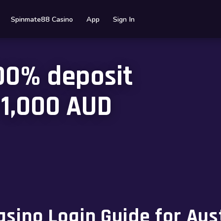
Spinmate88 Casino
App
Sign In
100% deposit
 1,000 AUD
sino Login Guide for Aust