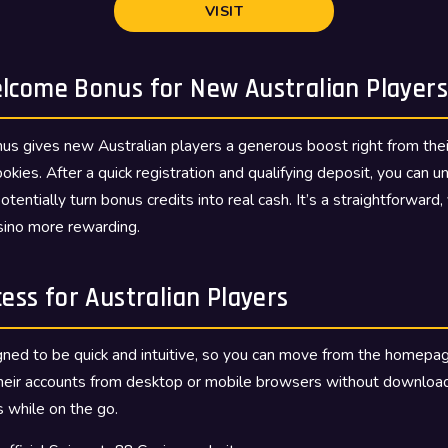
VISIT
come Bonus for New Australian Players
gives new Australian players a generous boost right from their
pokies. After a quick registration and qualifying deposit, you can 
otentially turn bonus credits into real cash. It’s a straightforward
sino more rewarding.
ss for Australian Players
gned to be quick and intuitive, so you can move from the homepag
 their accounts from desktop or mobile browsers without downloadi
 while on the go.