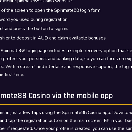
official Spinmate88 Casino website.
p of the screen to open the Spinmate88 login form.
ord you used during registration.
ct and press the button to sign in.
ashier to deposit in AUD and claim available bonuses.
 Spinmate88 login page includes a simple recovery option that send
p protect your personal and banking data, so you can focus on expl
rs. With a streamlined interface and responsive support, the log
e first time.
nmate88 Casino via the mobile app
unt in just a few taps using the Spinmate88 Casino app. Download 
nd tap the registration button on the main screen. Fill in your b
er if requested. Once your profile is created, you can use the s