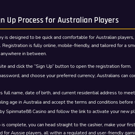
 Up Process for Australian Players
 is designed to be quick and comfortable for Australian players, 
 Registration is fully online, mobile-friendly, and tailored for a 
r anywhere in between.
ite and click the “Sign Up” button to open the registration form.
 password, and choose your preferred currency; Australians can co
 as full name, date of birth, and current residential address to mee
ling age in Australia and accept the terms and conditions before 
by Spinmate88 Casino and follow the link to activate your new pl
s complete, you can head straight to the cashier, make your first
d for Aussie players, all within a regulated and user-friendly ga