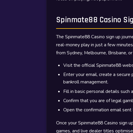
Spinmate88 Casino Sign
The Spinmate88 Casino sign up journey
real-money play in just a few minutes.
from Sydney, Melbourne, Brisbane, o
Visit the official Spinmate88 webs
Enter your email, create a secure
bankroll management.
Fill in basic personal details such
Confirm that you are of legal gamb
Open the confirmation email sent 
Once your Spinmate88 Casino sign up i
games, and live dealer titles optimise