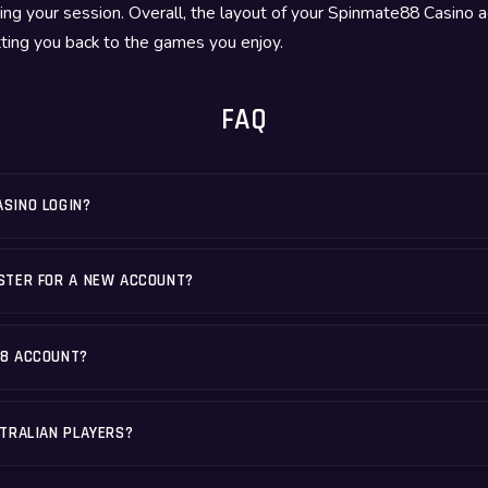
ing your session. Overall, the layout of your Spinmate88 Casino a
etting you back to the games you enjoy.
FAQ
SINO LOGIN?
te88 site, click “Login” in the top menu, enter your registered emai
 same account from desktop or mobile.
ISTER FOR A NEW ACCOUNT?
l in your email, password, country (Australia), currency, and person
ail.
88 ACCOUNT?
ail and password, reset your password if needed, clear browser ca
VPN settings.
STRALIAN PLAYERS?
 secure authentication; always log in only through the official we