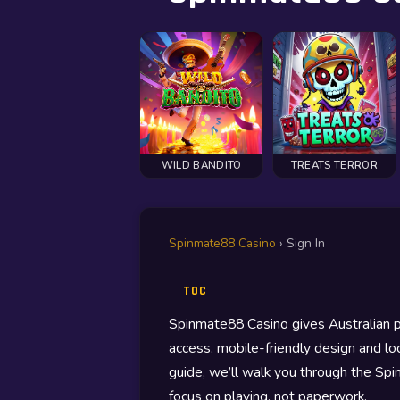
WILD BANDITO
TREATS TERROR
Spinmate88 Casino
› Sign In
TOC
Spinmate88 Casino gives Australian pl
access, mobile-friendly design and lo
guide, we’ll walk you through the Spi
focus on playing, not paperwork.