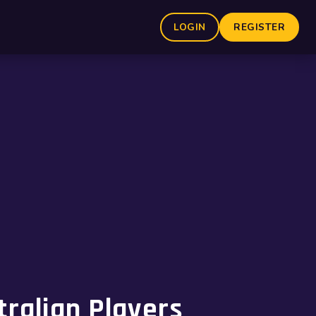
LOGIN
REGISTER
ralian Players