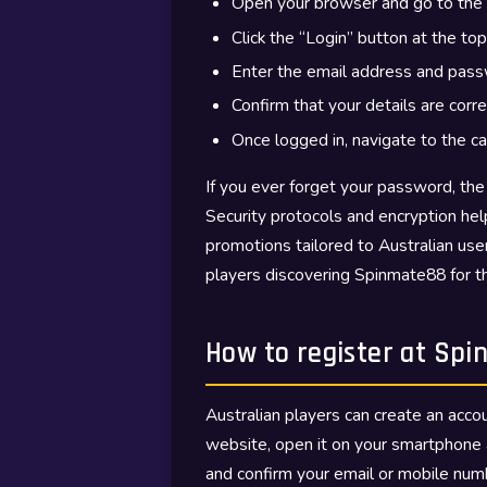
Open your browser and go to the 
Click the “Login” button at the to
Enter the email address and passw
Confirm that your details are corre
Once logged in, navigate to the c
If you ever forget your password, the
Security protocols and encryption hel
promotions tailored to Australian use
players discovering Spinmate88 for th
How to register at Spi
Australian players can create an acco
website, open it on your smartphone a
and confirm your email or mobile numb