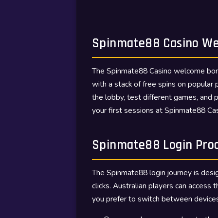
Spinmate88 Casino Wel
The Spinmate88 Casino welcome bonus 
with a stack of free spins on popular 
the lobby, test different games, and p
your first sessions at Spinmate88 Ca
Spinmate88 Login Proce
The Spinmate88 login journey is desi
clicks. Australian players can access
you prefer to switch between devices