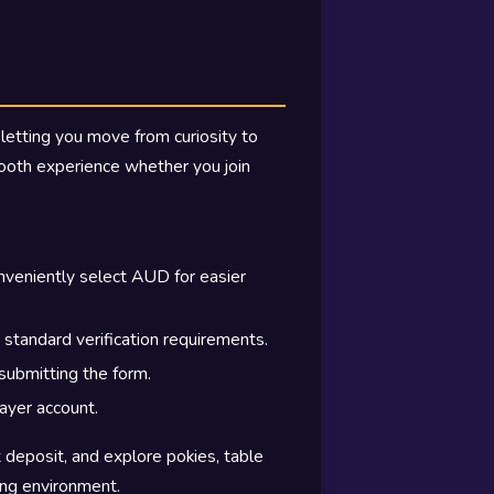
letting you move from curiosity to
smooth experience whether you join
nveniently select AUD for easier
t standard verification requirements.
submitting the form.
ayer account.
 deposit, and explore pokies, table
ming environment.