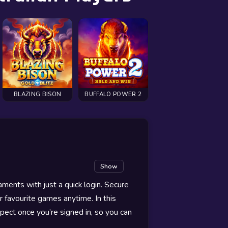
BLAZING BISON
BUFFALO POWER 2
Show
ments with just a quick login. Secure
r favourite games anytime. In this
pect once you’re signed in, so you can