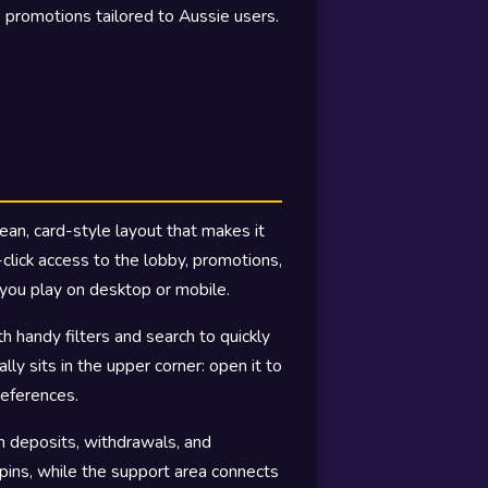
e promotions tailored to Aussie users.
an, card-style layout that makes it
click access to the lobby, promotions,
you play on desktop or mobile.
h handy filters and search to quickly
ly sits in the upper corner: open it to
references.
n deposits, withdrawals, and
spins, while the support area connects