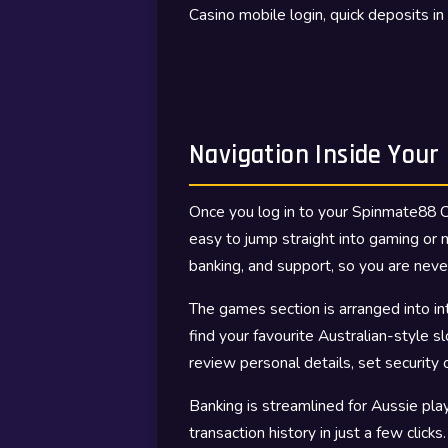
Casino mobile login, quick deposits i
Navigation Inside You
Once you log in to your Spinmate88 Ca
easy to jump straight into gaming or 
banking, and support, so you are nev
The games section is arranged into int
find your favourite Australian-style s
review personal details, set security 
Banking is streamlined for Aussie pl
transaction history in just a few clic