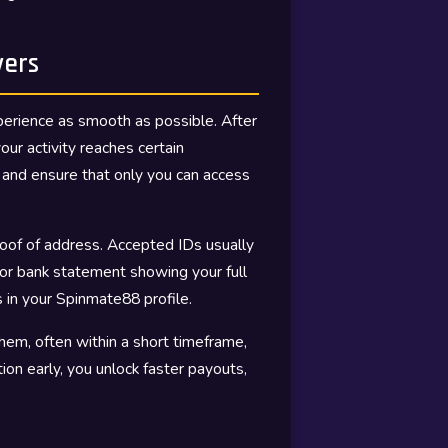
yers
erience as smooth as possible. After
ur activity reaches certain
d and ensure that only you can access
roof of address. Accepted IDs usually
ll or bank statement showing your full
 in your Spinmate88 profile.
em, often within a short timeframe,
ion early, you unlock faster payouts,