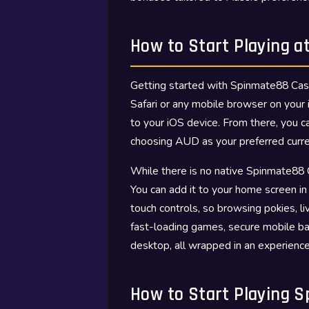
How to Start Playing a
Getting started with Spinmate88 Casin
Safari or any mobile browser on your
to your iOS device. From there, you ca
choosing AUD as your preferred curr
While there is no native Spinmate88 C
You can add it to your home screen in s
touch controls, so browsing pokies, li
fast-loading games, secure mobile b
desktop, all wrapped in an experien
How to Start Playing 