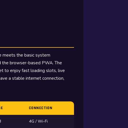
ce meets the basic system
and the browser-based PWA. The
to enjoy fast loading slots, live
ave a stable internet connection,
GE
CONNECTION
B
4G / Wi-Fi