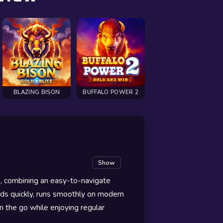
BLAZING BISON
BUFFALO POWER 2
Show
ts, combining an easy-to-navigate
oads quickly, runs smoothly on modern
 the go while enjoying regular