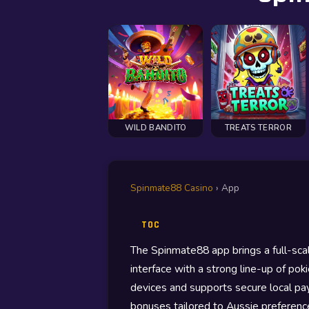
WILD BANDITO
TREATS TERROR
Spinmate88 Casino
› App
TOC
The Spinmate88 app brings a full-scal
interface with a strong line-up of pok
devices and supports secure local pa
bonuses tailored to Aussie preferenc