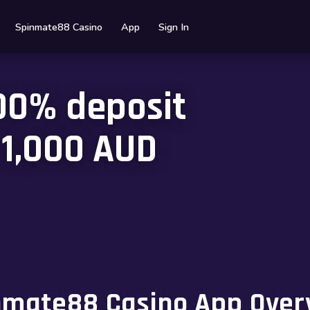
Spinmate88 Casino
App
Sign In
100% deposit
 1,000 AUD
nmate88 Casino App Over