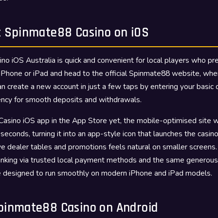
t Spinmate88 Casino on iOS
o iOS Australia is quick and convenient for local players who pr
 iPhone or iPad and head to the official Spinmate88 website, whe
n create a new account in just a few taps by entering your basic d
ency for smooth deposits and withdrawals.
asino iOS app in the App Store yet, the mobile-optimised site wor
econds, turning it into an app-style icon that launches the casino i
ve dealer tables and promotions feels natural on smaller screens.
anking via trusted local payment methods and the same generous 
ce designed to run smoothly on modern iPhone and iPad models.
Spinmate88 Casino on Android