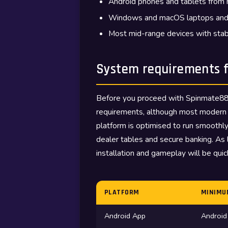
Android phones and tablets from
Windows and macOS laptops and d
Most mid-range devices with sta
System requirements 
Before you proceed with Spinmate88 C
requirements, although most modern 
platform is optimised to run smoothly
dealer tables and secure banking. As 
installation and gameplay will be quic
PLATFORM
MINIMU
Android App
Android