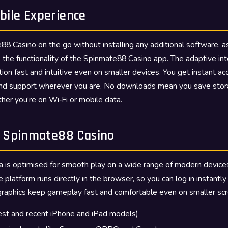
ile Experience
88 Casino on the go without installing any additional software, a
he functionality of the Spinmate88 Casino app. The adaptive inte
tion fast and intuitive even on smaller devices. You get instant acc
and support wherever you are. No downloads mean you save stor
ther you’re on Wi‑Fi or mobile data.
r Spinmate88 Casino
 is optimised for smooth play on a wide range of modern devices,
e platform runs directly in the browser, so you can log in instant
 graphics keep gameplay fast and comfortable even on smaller sc
est and recent iPhone and iPad models)