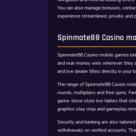
You can also manage bonuses, contact
experience streamlined, private, and p
Spinmate88 Casino mob
Spinmate88 Casino mobile games bring 
and real-money wins wherever they are
and live dealer titles directly in you
The range of Spinmate88 Casino mobi
rounds, multipliers and free spins. Fan
game-show style live tables that str
graphics stay crisp and gameplay rem
Security and banking are also tailore
withdrawals on verified accounts. The