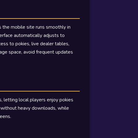
s the mobile site runs smoothly in
rface automatically adjusts to
ess to pokies, live dealer tables,
age space, avoid frequent updates
 letting local players enjoy pokies
ly without heavy downloads, while
reens.