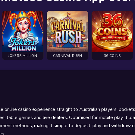
JOKERS MILLION
CARNIVAL RUSH
36 COINS
e online casino experience straight to Australian players’ pocke
ies, table games and live dealers. Optimised for mobile play, it l
yment methods, making it simple to deposit, play and withdraw on
es.