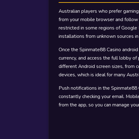
Australian players who prefer gaming o
from your mobile browser and follow
restricted in some regions of Google P
installations from unknown sources in
Once the Spinmate88 Casino android ap
currency, and access the full lobby of
different Android screen sizes, from
devices, which is ideal for many Austra
Push notifications in the Spinmate88
constantly checking your email. Mobil
from the app, so you can manage your