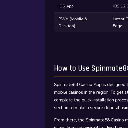
iOS App
iOS 12.
PWA (Mobile &
Latest C
Desktop)
Edge
How to Use Spinmate88
Spinmate88 Casino App is designed for
mobile casinos in the region. To get s
complete the quick installation proces
section to make a secure deposit usi
From there, the Spinmate88 Casino mo
navigation and minimal loading times. 