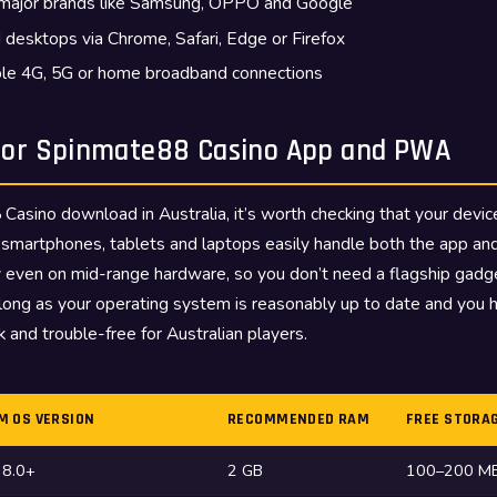
 major brands like Samsung, OPPO and Google
esktops via Chrome, Safari, Edge or Firefox
ble 4G, 5G or home broadband connections
for Spinmate88 Casino App and PWA
asino download in Australia, it’s worth checking that your devi
smartphones, tablets and laptops easily handle both the app 
 even on mid-range hardware, so you don’t need a flagship gadget 
long as your operating system is reasonably up to date and you h
k and trouble-free for Australian players.
M OS VERSION
RECOMMENDED RAM
FREE STORA
 8.0+
2 GB
100–200 M