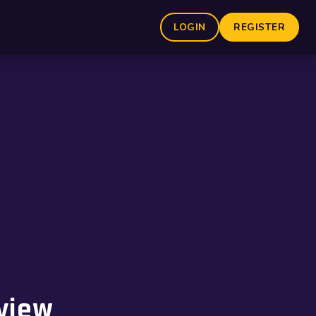
LOGIN
REGISTER
view