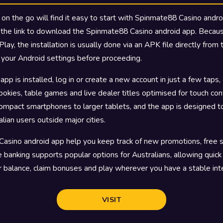
n the go will find it easy to start with Spinmate88 Casino android
 the link to download the Spinmate88 Casino android app. Beca
lay, the installation is usually done via an APK file directly from
 your Android settings before proceeding.
p is installed, log in or create a new account in just a few tap
 pokies, table games and live dealer titles optimised for touch con
 compact smartphones to larger tablets, and the app is designed 
lian users outside major cities.
 Casino android app help you keep track of new promotions, free 
e banking supports popular options for Australians, allowing quic
 balance, claim bonuses and play wherever you have a stable int
VISIT