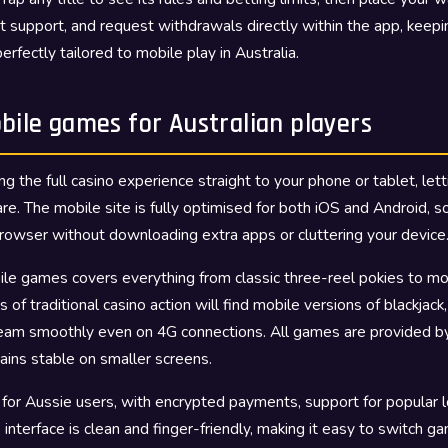
 support, and request withdrawals directly within the app, keep
erfectly tailored to mobile play in Australia.
ile games for Australian players
the full casino experience straight to your phone or tablet, letti
. The mobile site is fully optimised for both iOS and Android, s
r browser without downloading extra apps or cluttering your device
le games covers everything from classic three-reel pokies to m
s of traditional casino action will find mobile versions of blackjack
eam smoothly even on 4G connections. All games are provided by
ains stable on smaller screens.
d for Aussie users, with encrypted payments, support for popular 
 interface is clean and finger-friendly, making it easy to switch 