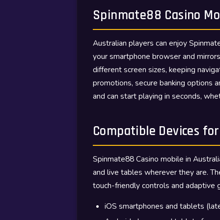
Spinmate88 Casino Mob
Australian players can enjoy Spinmate
your smartphone browser and mirrors t
different screen sizes, keeping naviga
promotions, secure banking options 
and can start playing in seconds, whe
Compatible Devices fo
Spinmate88 Casino mobile in Australia
and live tables wherever they are. Th
touch-friendly controls and adaptive
iOS smartphones and tablets (lat