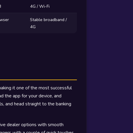
B
4G / Wi-Fi
owser
Stable broadband /
4G
aking it one of the most successful
ad the app for your device, and
ls, and head straight to the banking
live dealer options with smooth
wagers with a couple of quick touches.