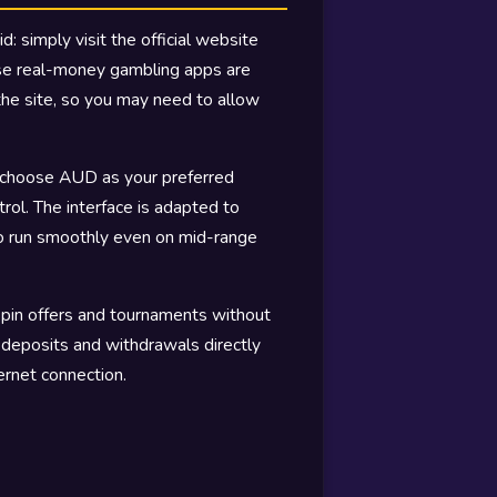
: simply visit the official website
use real-money gambling apps are
 the site, so you may need to allow
s, choose AUD as your preferred
trol. The interface is adapted to
to run smoothly even on mid-range
spin offers and tournaments without
k deposits and withdrawals directly
ernet connection.