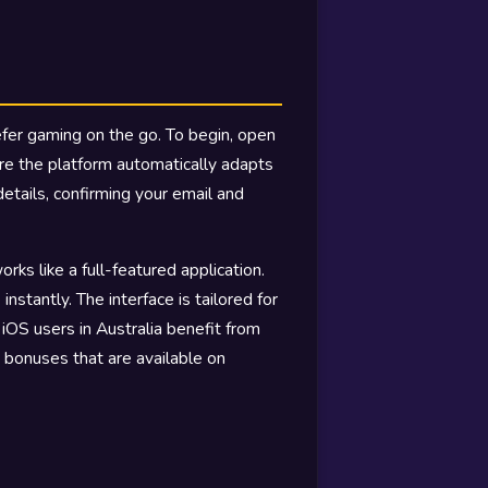
efer gaming on the go. To begin, open
re the platform automatically adapts
etails, confirming your email and
ks like a full-featured application.
nstantly. The interface is tailored for
 iOS users in Australia benefit from
bonuses that are available on