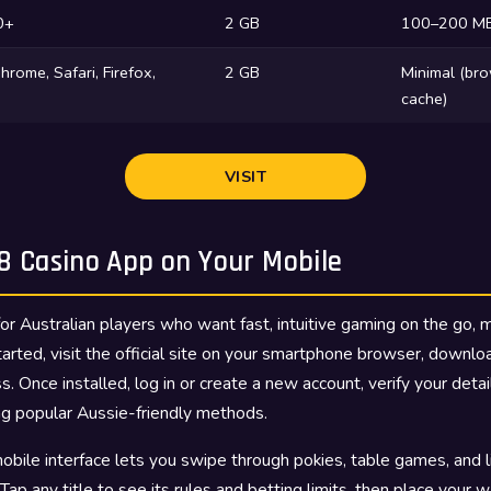
0+
2 GB
100–200 M
hrome, Safari, Firefox,
2 GB
Minimal (br
cache)
VISIT
 Casino App on Your Mobile
 Australian players who want fast, intuitive gaming on the go, m
tarted, visit the official site on your smartphone browser, downlo
s. Once installed, log in or create a new account, verify your detai
ng popular Aussie-friendly methods.
bile interface lets you swipe through pokies, table games, and 
Tap any title to see its rules and betting limits, then place your 