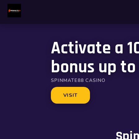
Activate a 
bonus up to
SPINMATE88 CASINO
VISIT
Spi