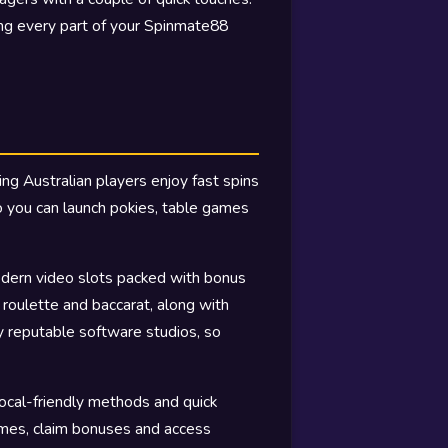
ing every part of your Spinmate88
ng Australian players enjoy fast spins
o you can launch pokies, table games
.
odern video slots packed with bonus
, roulette and baccarat, along with
 reputable software studios, so
local-friendly methods and quick
games, claim bonuses and access