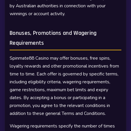
by Australian authorities in connection with your
winnings or account activity.
Bonuses, Promotions and Wagering
Requirements
Spinmate88 Casino may offer bonuses, free spins,
loyalty rewards and other promotional incentives from
time to time. Each offer is governed by specific terms,
including eligibility criteria, wagering requirements,
game restrictions, maximum bet limits and expiry
dates. By accepting a bonus or participating in a
promotion, you agree to the relevant conditions in
addition to these general Terms and Conditions.
Wagering requirements specify the number of times