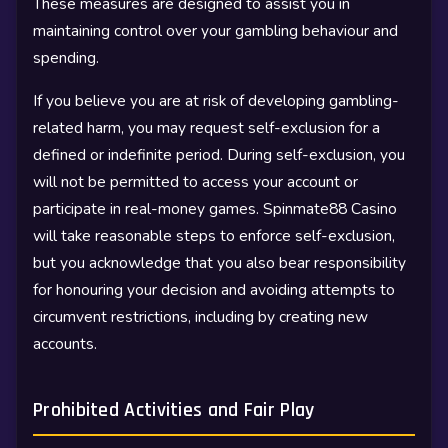
These measures are designed to assist you in
maintaining control over your gambling behaviour and
spending.
If you believe you are at risk of developing gambling-
related harm, you may request self-exclusion for a
defined or indefinite period. During self-exclusion, you
will not be permitted to access your account or
participate in real-money games. Spinmate88 Casino
will take reasonable steps to enforce self-exclusion,
but you acknowledge that you also bear responsibility
for honouring your decision and avoiding attempts to
circumvent restrictions, including by creating new
accounts.
Prohibited Activities and Fair Play