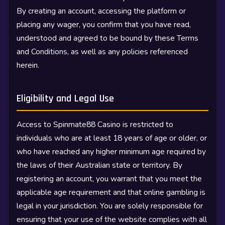
By creating an account, accessing the platform or
placing any wager, you confirm that you have read,
understood and agreed to be bound by these Terms
and Conditions, as well as any policies referenced
herein.
Eligibility and Legal Use
Access to Spinmate88 Casino is restricted to
individuals who are at least 18 years of age or older, or
who have reached any higher minimum age required by
the laws of their Australian state or territory. By
registering an account, you warrant that you meet the
applicable age requirement and that online gambling is
legal in your jurisdiction. You are solely responsible for
ensuring that your use of the website complies with all