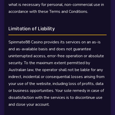
what is necessary for personal, non-commercial use in
accordance with these Terms and Conditions.
Limitation of Liability
Spinmate88 Casino provides its services on an as-is
and as-available basis and does not guarantee
uninterrupted access, error-free operation or absolute
security. To the maximum extent permitted by
Australian law, the operator shall not be liable for any
indirect, incidental or consequential losses arising from
your use of the website, including loss of profits, data
or business opportunities. Your sole remedy in case of
dissatisfaction with the services is to discontinue use
and close your account.