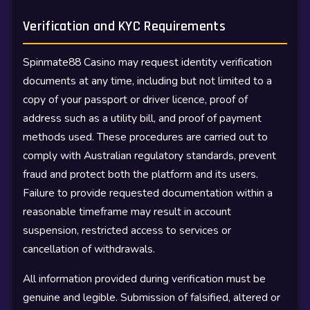
Verification and KYC Requirements
Spinmate88 Casino may request identity verification
documents at any time, including but not limited to a
copy of your passport or driver licence, proof of
address such as a utility bill, and proof of payment
methods used. These procedures are carried out to
comply with Australian regulatory standards, prevent
fraud and protect both the platform and its users.
Failure to provide requested documentation within a
reasonable timeframe may result in account
suspension, restricted access to services or
cancellation of withdrawals.
All information provided during verification must be
genuine and legible. Submission of falsified, altered or