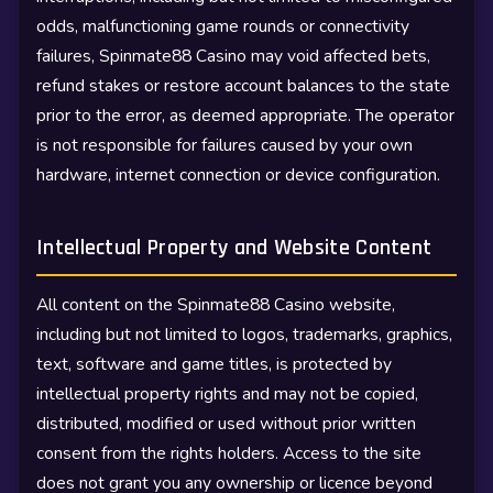
odds, malfunctioning game rounds or connectivity
failures, Spinmate88 Casino may void affected bets,
refund stakes or restore account balances to the state
prior to the error, as deemed appropriate. The operator
is not responsible for failures caused by your own
hardware, internet connection or device configuration.
Intellectual Property and Website Content
All content on the Spinmate88 Casino website,
including but not limited to logos, trademarks, graphics,
text, software and game titles, is protected by
intellectual property rights and may not be copied,
distributed, modified or used without prior written
consent from the rights holders. Access to the site
does not grant you any ownership or licence beyond