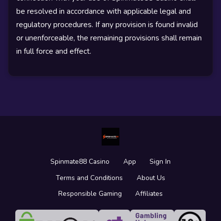
be resolved in accordance with applicable legal and
regulatory procedures. If any provision is found invalid
or unenforceable, the remaining provisions shall remain
in full force and effect.
Spinmate88 Casino
App
Sign In
Terms and Conditions
About Us
Responsible Gaming
Affiliates