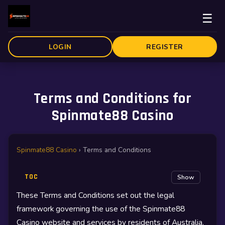
☰
LOGIN
REGISTER
Terms and Conditions for
Spinmate88 Casino
Spinmate88 Casino
› Terms and Conditions
TOC
Show
These Terms and Conditions set out the legal
framework governing the use of the Spinmate88
Casino website and services by residents of Australia.