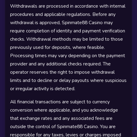
Withdrawals are processed in accordance with internal
procedures and applicable regulations. Before any
withdrawal is approved, Spinmate88 Casino may
require completion of identity and payment verification
checks. Withdrawal methods may be limited to those
previously used for deposits, where feasible.
Processing times may vary depending on the payment
provider and any additional checks required. The
operator reserves the right to impose withdrawal
limits and to decline or delay payouts where suspicious
or irregular activity is detected.
All financial transactions are subject to currency
conversion where applicable, and you acknowledge
that exchange rates and any associated fees are
outside the control of Spinmate88 Casino. You are
responsible for any taxes, levies or charges imposed