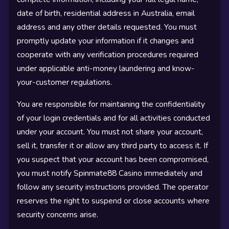
date of birth, residential address in Australia, email
address and any other details requested. You must
promptly update your information if it changes and
cooperate with any verification procedures required
under applicable anti-money laundering and know-
your-customer regulations.
You are responsible for maintaining the confidentiality
of your login credentials and for all activities conducted
under your account. You must not share your account,
sell it, transfer it or allow any third party to access it. If
you suspect that your account has been compromised,
you must notify Spinmate88 Casino immediately and
follow any security instructions provided. The operator
reserves the right to suspend or close accounts where
security concerns arise.