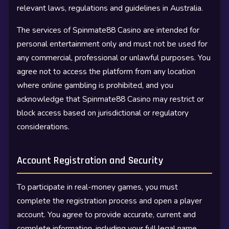
relevant laws, regulations and guidelines in Australia.
The services of Spinmate88 Casino are intended for
personal entertainment only and must not be used for
any commercial, professional or unlawful purposes. You
agree not to access the platform from any location
where online gambling is prohibited, and you
acknowledge that Spinmate88 Casino may restrict or
block access based on jurisdictional or regulatory
considerations.
Account Registration and Security
To participate in real-money games, you must
complete the registration process and open a player
account. You agree to provide accurate, current and
complete information, including your full legal name,