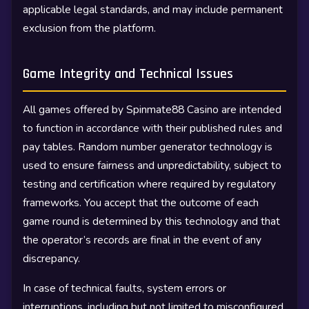
applicable legal standards, and may include permanent
exclusion from the platform.
Game Integrity and Technical Issues
All games offered by Spinmate88 Casino are intended
to function in accordance with their published rules and
pay tables. Random number generator technology is
used to ensure fairness and unpredictability, subject to
testing and certification where required by regulatory
frameworks. You accept that the outcome of each
game round is determined by this technology and that
the operator’s records are final in the event of any
discrepancy.
In case of technical faults, system errors or
interruptions, including but not limited to misconfigured