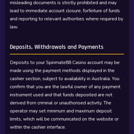
misleading documents is strictly prohibited and may
lead to immediate account closure, forfeiture of funds
and reporting to relevant authorities where required by
law.
Deposits, Withdrawals and Payments
Deposits to your Spinmate88 Casino account may be
made using the payment methods displayed in the
cashier section, subject to availability in Australia. You
confirm that you are the lawful owner of any payment
instrument used and that funds deposited are not
derived from criminal or unauthorised activity. The
operator may set minimum and maximum deposit
limits, which will be communicated on the website or
within the cashier interface.