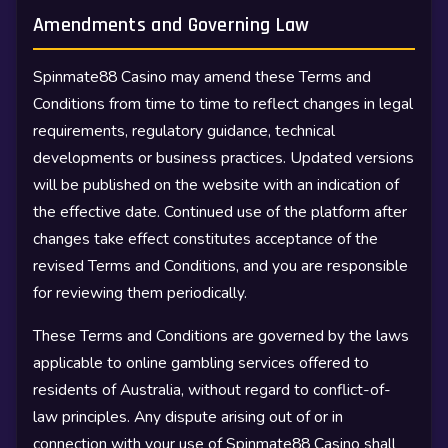
Amendments and Governing Law
Spinmate88 Casino may amend these Terms and
Conditions from time to time to reflect changes in legal
requirements, regulatory guidance, technical
developments or business practices. Updated versions
will be published on the website with an indication of
the effective date. Continued use of the platform after
changes take effect constitutes acceptance of the
revised Terms and Conditions, and you are responsible
for reviewing them periodically.
These Terms and Conditions are governed by the laws
applicable to online gambling services offered to
residents of Australia, without regard to conflict-of-
law principles. Any dispute arising out of or in
connection with your use of Spinmate88 Casino shall