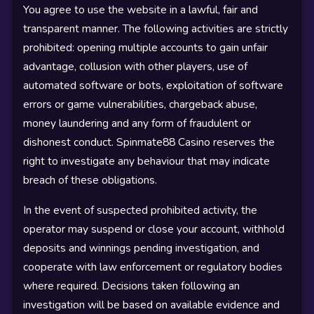
You agree to use the website in a lawful, fair and
transparent manner. The following activities are strictly
prohibited: opening multiple accounts to gain unfair
advantage, collusion with other players, use of
automated software or bots, exploitation of software
errors or game vulnerabilities, chargeback abuse,
money laundering and any form of fraudulent or
dishonest conduct. Spinmate88 Casino reserves the
right to investigate any behaviour that may indicate
breach of these obligations.
In the event of suspected prohibited activity, the
operator may suspend or close your account, withhold
deposits and winnings pending investigation, and
cooperate with law enforcement or regulatory bodies
where required. Decisions taken following an
investigation will be based on available evidence and