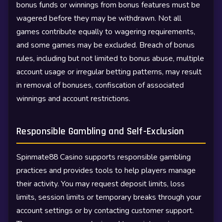
bonus funds or winnings from bonus features must be
wagered before they may be withdrawn. Not all
games contribute equally to wagering requirements,
and some games may be excluded. Breach of bonus
rules, including but not limited to bonus abuse, multiple
account usage or irregular betting patterns, may result
in removal of bonuses, confiscation of associated
winnings and account restrictions.
Responsible Gambling and Self-Exclusion
Spinmate88 Casino supports responsible gambling
practices and provides tools to help players manage
their activity. You may request deposit limits, loss
limits, session limits or temporary breaks through your
account settings or by contacting customer support.